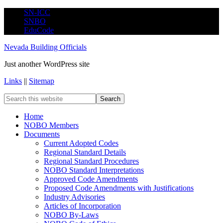
SN-ICC
SNBO
EduCode
Nevada Building Officials
Just another WordPress site
Links
||
Sitemap
Home
NOBO Members
Documents
Current Adopted Codes
Regional Standard Details
Regional Standard Procedures
NOBO Standard Interpretations
Approved Code Amendments
Proposed Code Amendments with Justifications
Industry Advisories
Articles of Incorporation
NOBO By-Laws