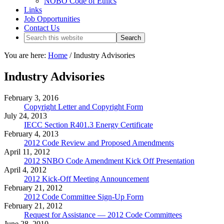
NOBO Code of Ethics
Links
Job Opportunities
Contact Us
You are here:
Home
/
Industry Advisories
Industry Advisories
February 3, 2016
Copyright Letter and Copyright Form
July 24, 2013
IECC Section R401.3 Energy Certificate
February 4, 2013
2012 Code Review and Proposed Amendments
April 11, 2012
2012 SNBO Code Amendment Kick Off Presentation
April 4, 2012
2012 Kick-Off Meeting Announcement
February 21, 2012
2012 Code Committee Sign-Up Form
February 21, 2012
Request for Assistance — 2012 Code Committees
June 28, 2010